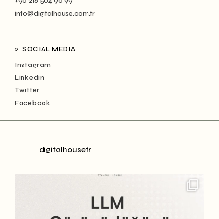
+90 216 504 90 99
info@digitalhouse.com.tr
SOCIAL MEDIA
Instagram
Linkedin
Twitter
Facebook
digitalhousetr