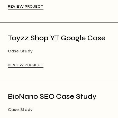
REVIEW PROJECT
Toyzz Shop YT Google Case
Case Study
REVIEW PROJECT
BioNano SEO Case Study
Case Study