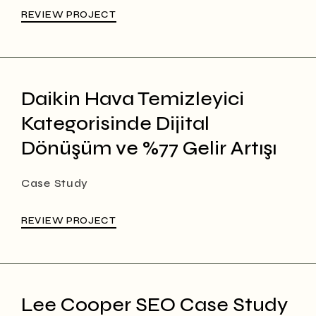
REVIEW PROJECT
Daikin Hava Temizleyici
Kategorisinde Dijital
Dönüşüm ve %77 Gelir Artışı
Case Study
REVIEW PROJECT
Lee Cooper SEO Case Study