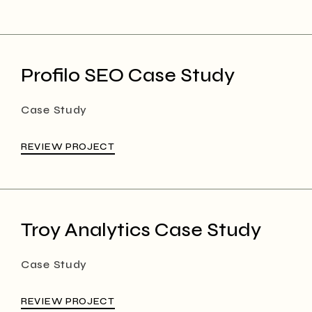
Profilo SEO Case Study
Case Study
REVIEW PROJECT
Troy Analytics Case Study
Case Study
REVIEW PROJECT