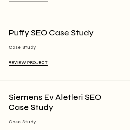
Puffy SEO Case Study
Case Study
REVIEW PROJECT
Siemens Ev Aletleri SEO
Case Study
Case Study