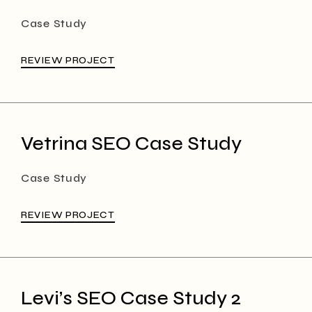
Case Study
REVIEW PROJECT
Vetrina SEO Case Study
Case Study
REVIEW PROJECT
Levi’s SEO Case Study 2