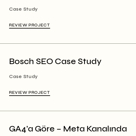
Case Study
REVIEW PROJECT
Bosch SEO Case Study
Case Study
REVIEW PROJECT
GA4’a Göre – Meta Kanalında