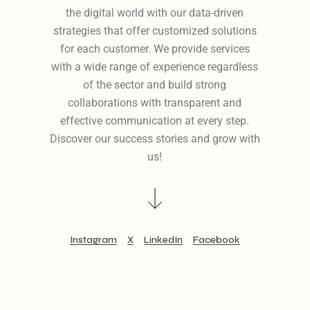
the digital world with our data-driven
strategies that offer customized solutions
for each customer. We provide services
with a wide range of experience regardless
of the sector and build strong
collaborations with transparent and
effective communication at every step.
Discover our success stories and grow with
us!
Instagram
X
LinkedIn
Facebook