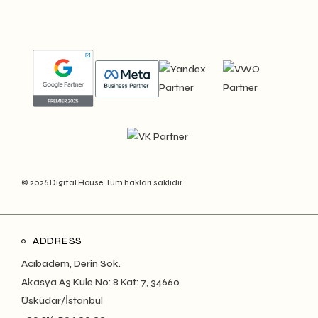
© 2026 Digital House, Tüm hakları saklıdır.
ADDRESS
Acıbadem, Derin Sok.
Akasya A3 Kule No: 8 Kat: 7, 34660
Üsküdar/İstanbul