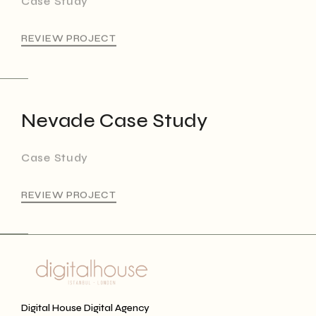
REVIEW PROJECT
Nevade Case Study
Case Study
REVIEW PROJECT
Digital House Digital Agency