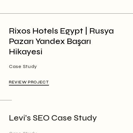
Rixos Hotels Egypt | Rusya
Pazarı Yandex Başarı
Hikayesi
Case Study
REVIEW PROJECT
Levi’s SEO Case Study
Case Study