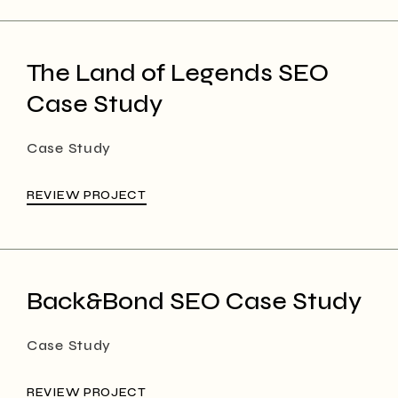
The Land of Legends SEO
Case Study
Case Study
REVIEW PROJECT
Back&Bond SEO Case Study
Case Study
REVIEW PROJECT