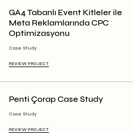
GA4 Tabanlı Event Kitleler ile
Meta Reklamlarında CPC
Optimizasyonu
Case Study
REVIEW PROJECT
Penti Çorap Case Study
Case Study
REVIEW PROJECT