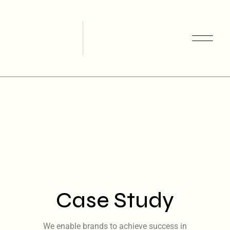
Case Study
We enable brands to achieve success in