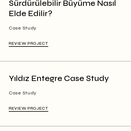
Sürdürülebilir Büyüme Nasıl
Elde Edilir?
Case Study
REVIEW PROJECT
Yıldız Entegre Case Study
Case Study
REVIEW PROJECT