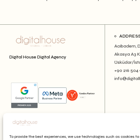
ADDRES
Acıbadem, D
Akasya A3 Ku
Digital House Digital Agency
Üsküdar/İst
+90 216 504
info@digital
To provide the best experiences, we use technologies such as cookies to