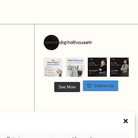
digitalhousetr
Follow Us
See More