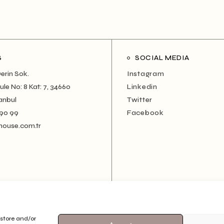
S
SOCIAL MEDIA
erin Sok.
Instagram
le No: 8 Kat: 7, 34660
Linkedin
anbul
Twitter
 90 99
Facebook
house.com.tr
 store and/or