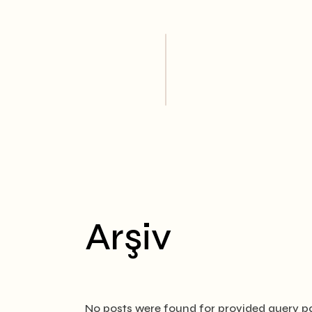
Skip
to
the
content
Arşiv
No posts were found for provided query p