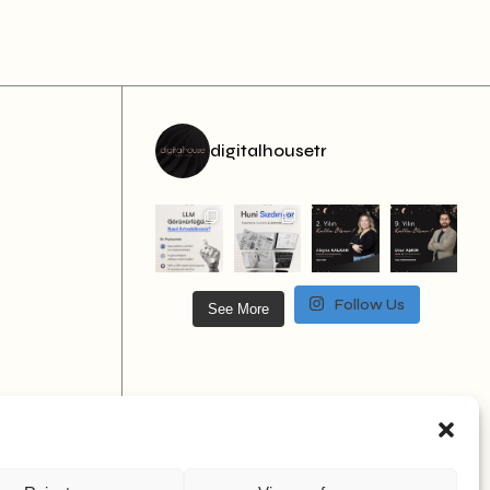
digitalhousetr
Follow Us
See More