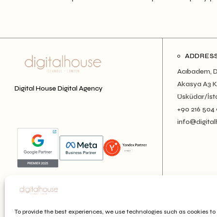
ADDRES
Acıbadem, D
Akasya A3 Ku
Digital House Digital Agency
Üsküdar/İst
+90 216 504
info@digital
To provide the best experiences, we use technologies such as cookies to