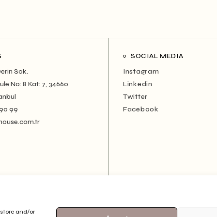
S
SOCIAL MEDIA
erin Sok.
Instagram
le No: 8 Kat: 7, 34660
Linkedin
anbul
Twitter
 90 99
Facebook
house.com.tr
 store and/or