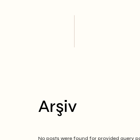
Skip
to
the
content
Arşiv
No posts were found for provided query p